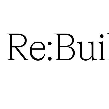
Re:Bui