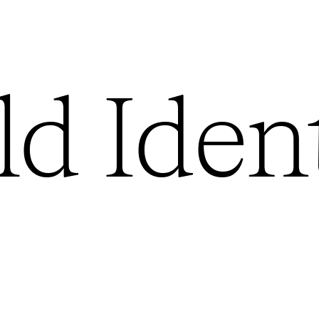
ld
Ident