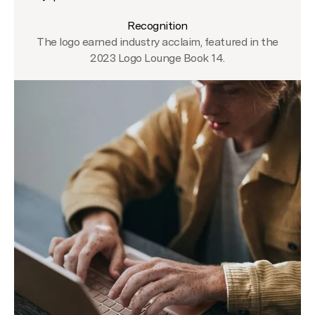
Recognition
The logo earned industry acclaim, featured in the
2023 Logo Lounge Book 14.