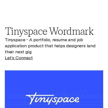
Tinyspace
Wordmark
Tinyspace - A portfolio, resume and job
application product that helps designers land
their next gig.
Let’s Connect