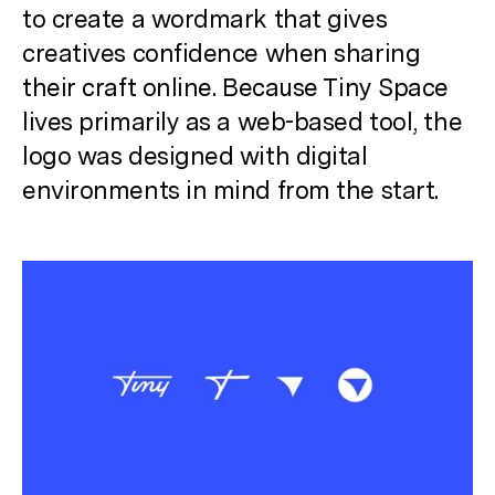
to create a wordmark that gives
creatives confidence when sharing
their craft online.
Because Tiny Space
lives primarily as a web-based tool, the
logo was designed with digital
environments in mind from the start.