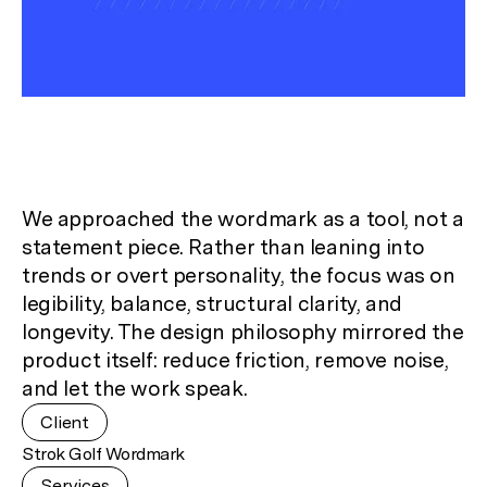
We approached the wordmark as a tool, not a
statement piece. Rather than leaning into
trends or overt personality, the focus was on
legibility, balance, structural clarity, and
longevity. The design philosophy mirrored the
product itself: reduce friction, remove noise,
and let the work speak.
Client
Strok Golf Wordmark
Services