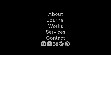
About
Journal
Works
Services
Contact