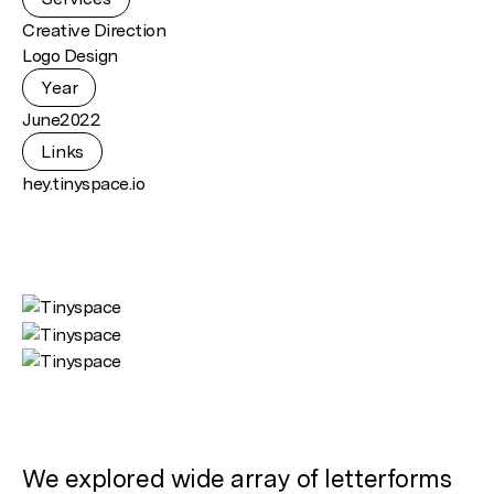
Creative Direction
Logo Design
Year
June
2022
Links
hey.tinyspace.io
We explored wide array of letterforms