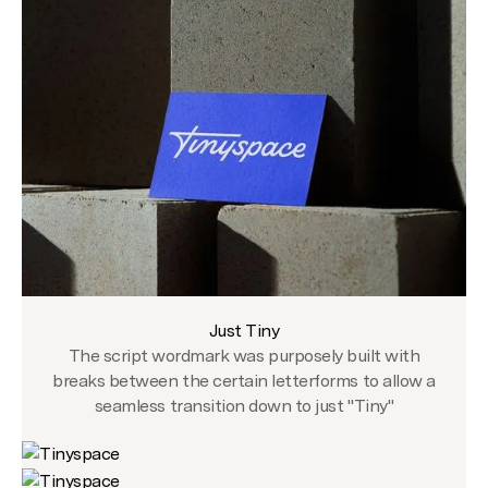
Just Tiny
The script wordmark was purposely built with
breaks between the certain letterforms to allow a
seamless transition down to just "Tiny"