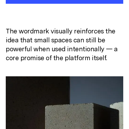
The wordmark visually reinforces the
idea that small spaces can still be
powerful when used intentionally
— a
core promise of the platform itself.