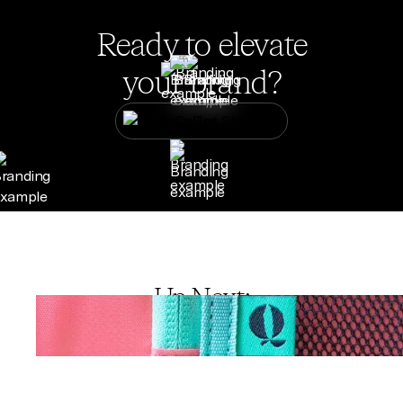
Ready to elevate
your brand?
Let's Get Started
Up Next: