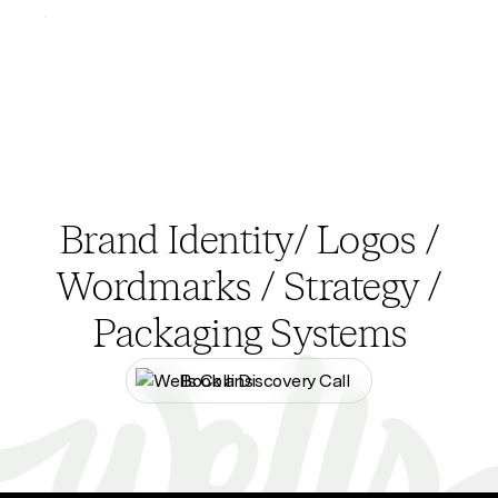
Brand Identity/ Logos /
Wordmarks / Strategy /
Packaging Systems
Book a Discovery Call